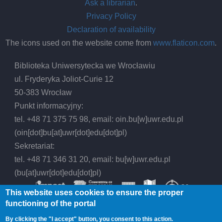
Ask a librarian
.
Privacy Policy
Declaration of availability
The icons used on the website come from
www.flaticon.com
.
Biblioteka Uniwersytecka we Wrocławiu
ul. Fryderyka Joliot-Curie 12
50-383 Wrocław
Punkt informacyjny:
tel. +48 71 375 75 98, email:
oin.bu
[w]
uwr.edu.pl
(oin[dot]bu[at]uwr[dot]edu[dot]pl)
Sekretariat:
tel. +48 71 346 31 20, email:
bu
[w]
uwr.edu.pl
(bu[at]uwr[dot]edu[dot]pl)
This website uses cookies to ensure the proper
functioning of the portal
By clicking the "I accept" button, you consent to this action.