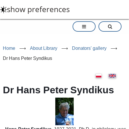
Skip
show preferences
to
main
content
Home
⟶
About Library
⟶
Donators' gallery
⟶
Dr Hans Peter Syndikus
Dr Hans Peter Syndikus