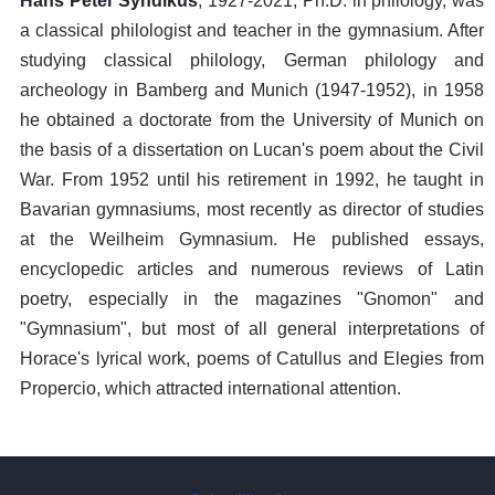
Hans Peter Syndikus
, 1927-2021, Ph.D. in philology, was
a classical philologist and teacher in the gymnasium. After
studying classical philology, German philology and
archeology in Bamberg and Munich (1947-1952), in 1958
he obtained a doctorate from the University of Munich on
the basis of a dissertation on Lucan's poem about the Civil
War. From 1952 until his retirement in 1992, he taught in
Bavarian gymnasiums, most recently as director of studies
at the Weilheim Gymnasium. He published essays,
encyclopedic articles and numerous reviews of Latin
poetry, especially in the magazines "Gnomon" and
"Gymnasium", but most of all general interpretations of
Horace's lyrical work, poems of Catullus and Elegies from
Propercio, which attracted international attention.