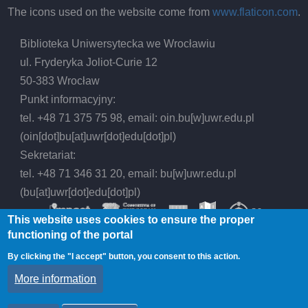
The icons used on the website come from
www.flaticon.com
.
Biblioteka Uniwersytecka we Wrocławiu
ul. Fryderyka Joliot-Curie 12
50-383 Wrocław
Punkt informacyjny:
tel. +48 71 375 75 98, email:
oin.bu
[w]
uwr.edu.pl
(oin[dot]bu[at]uwr[dot]edu[dot]pl)
Sekretariat:
tel. +48 71 346 31 20, email:
bu
[w]
uwr.edu.pl
(bu[at]uwr[dot]edu[dot]pl)
This website uses cookies to ensure the proper
functioning of the portal
By clicking the "I accept" button, you consent to this action.
© 2026 Wrocław University Library, All rights
More information
reserved.