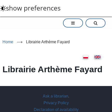
Skip
show preferences
to
main
content
Home
⟶
Librairie Arthème Fayard
Librairie Arthème Fayard
Ask a librarian
.
Privacy Policy
Declaration of availability