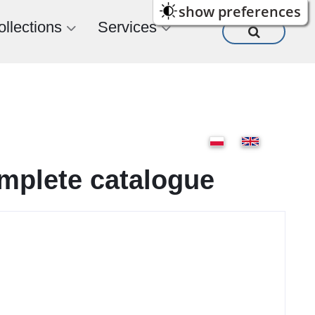
show preferences
ollections
Services
omplete catalogue