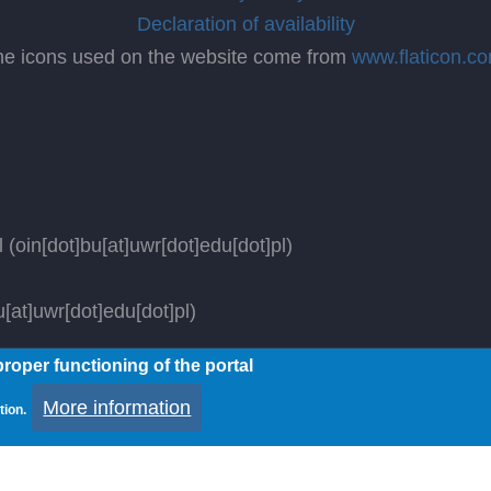
Declaration of availability
he icons used on the website come from
www.flaticon.c
l
(oin[dot]bu[at]uwr[dot]edu[dot]pl)
[at]uwr[dot]edu[dot]pl)
roper functioning of the portal
ved.
More information
tion.