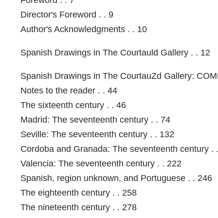
Director's Foreword . . 9
Author's Acknowledgments . . 10
Spanish Drawings in The Courtauld Gallery . . 12
Spanish Drawings in The CourtauZd Gallery: C
Notes to the reader . . 44
The sixteenth century . . 46
Madrid: The seventeenth century . . 74
Seville: The seventeenth century . . 132
Cordoba and Granada: The seventeenth century . 
Valencia: The seventeenth century . . 222
Spanish, region unknown, and Portuguese . . 246
The eighteenth century . . 258
The nineteenth century . . 278