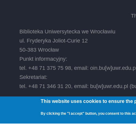
T
Biblioteka Uniwersytecka we Wrocławiu
ul. Fryderyka Joliot-Curie 12
50-383 Wrocław
Punkt informacyjny:
tel. +48 71 375 75 98, email:
oin.bu
[w]
uwr.edu.p
Sekretariat:
tel. +48 71 346 31 20, email:
bu
[w]
uwr.edu.pl
(bu
This website uses cookies to ensure the p
© 2026 Wrocław University Library, All rights reser
By clicking the "I accept" button, you consent to this ac