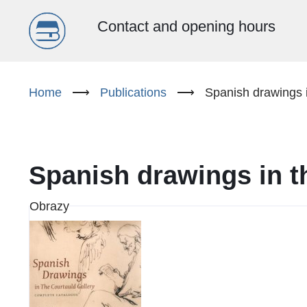
Menu
Contact and opening hours
główne
Skip
to
Home
⟶
Publications
⟶
Spanish drawings i
(EN)
main
content
Spanish drawings in t
Obrazy