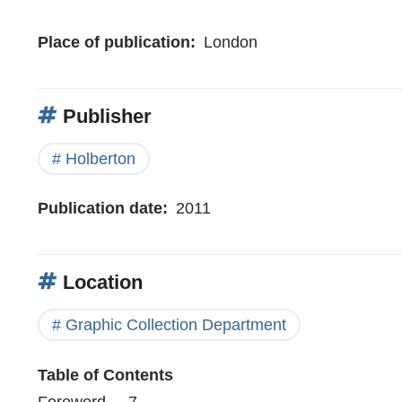
Place of publication
London
Publisher
Holberton
Publication date
2011
Location
Graphic Collection Department
Table of Contents
Foreword . . 7