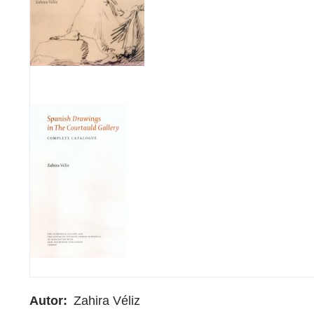
Autor
Zahira Véliz