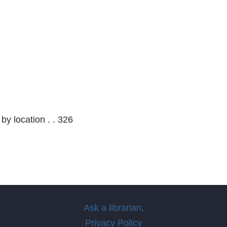
 by location . . 326
Ask a librarian
.
Privacy Policy