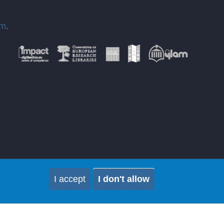
om
.
I accept
I don't allow