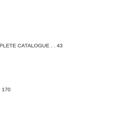
OMPLETE CATALOGUE . . 43
. 170