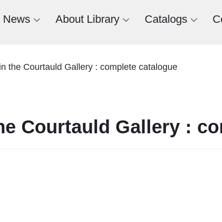
News
About Library
Catalogs
C
n the Courtauld Gallery : complete catalogue
he Courtauld Gallery : c