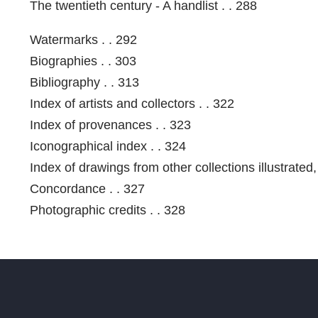
The twentieth century - A handlist . . 288
Watermarks . . 292
Biographies . . 303
Bibliography . . 313
Index of artists and collectors . . 322
Index of provenances . . 323
Iconographical index . . 324
Index of drawings from other collections illustrated,
Concordance . . 327
Photographic credits . . 328