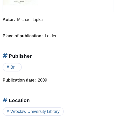
Autor
Michael Lipka
Place of publication
Leiden
Publisher
Brill
Publication date
2009
Location
Wroclaw University Library