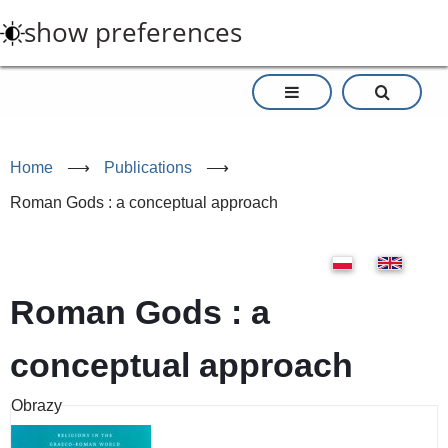
Skip
show preferences
to
main
content
Home
⟶
Publications
⟶
Roman Gods : a conceptual approach
Roman Gods : a
conceptual approach
Obrazy