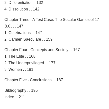
3. Differentiation . 132
4. Dissolution . . 142
Chapter Three - A Test Case: The Secular Games of 17
B.C. . . 147
1. Celebrations . . 147
2. Carmen Saeculare . . 159
Chapter Four - Concepts and Society . . 167
1. The Elite . . 168
2. The Underprivileged . . 177
3. Women . . 181
Chapter Five - Conclusions . . 187
Bibliography . . 195
Index . . 211