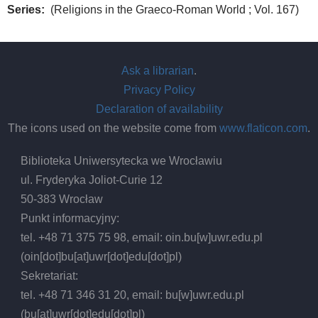
Series
(Religions in the Graeco-Roman World ; Vol. 167)
Ask a librarian
.
Privacy Policy
Declaration of availability
The icons used on the website come from
www.flaticon.com
.
Biblioteka Uniwersytecka we Wrocławiu
ul. Fryderyka Joliot-Curie 12
50-383 Wrocław
Punkt informacyjny:
tel. +48 71 375 75 98, email:
oin.bu
[w]
uwr.edu.pl
(oin[dot]bu[at]uwr[dot]edu[dot]pl)
Sekretariat:
tel. +48 71 346 31 20, email:
bu
[w]
uwr.edu.pl
(bu[at]uwr[dot]edu[dot]pl)