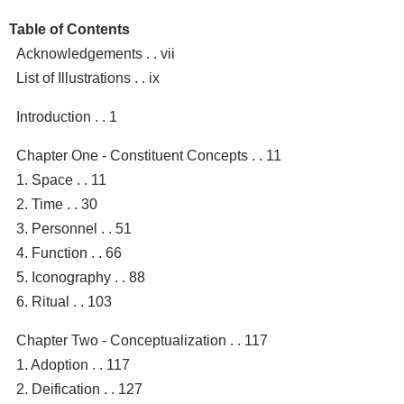
Table of Contents
Acknowledgements . . vii
List of Illustrations . . ix
Introduction . . 1
Chapter One - Constituent Concepts . . 11
1. Space . . 11
2. Time . . 30
3. Personnel . . 51
4. Function . . 66
5. Iconography . . 88
6. Ritual . . 103
Chapter Two - Conceptualization . . 117
1. Adoption . . 117
2. Deification . . 127