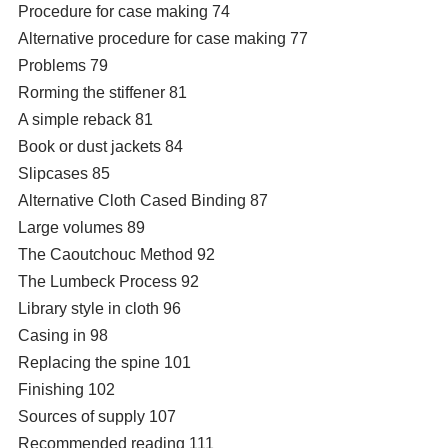
Procedure for case making 74
Alternative procedure for case making 77
Problems 79
Rorming the stiffener 81
A simple reback 81
Book or dust jackets 84
Slipcases 85
Alternative Cloth Cased Binding 87
Large volumes 89
The Caoutchouc Method 92
The Lumbeck Process 92
Library style in cloth 96
Casing in 98
Replacing the spine 101
Finishing 102
Sources of supply 107
Recommended reading 111