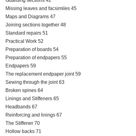
Guarding sections 42
Missing leaves and facsimiles 45
Maps and Diagrams 47
Joining sections together 48
Standard repairs 51
Practical Work 52
Preparation of boards 54
Preparation of endpapers 55
Endpapers 59
The replacement endpaper joint 59
Sewing through the joint 63
Broken spines 64
Linings and Stiffeners 65
Headbands 67
Reinforcing and linings 67
The Stiffener 70
Hollow backs 71