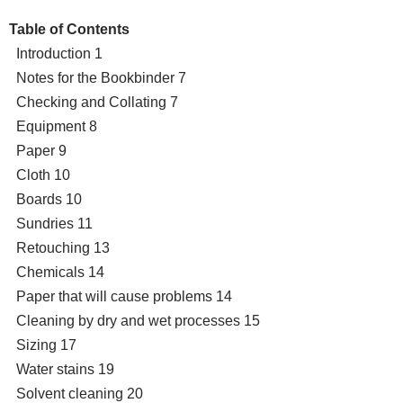
Table of Contents
Introduction 1
Notes for the Bookbinder 7
Checking and Collating 7
Equipment 8
Paper 9
Cloth 10
Boards 10
Sundries 11
Retouching 13
Chemicals 14
Paper that will cause problems 14
Cleaning by dry and wet processes 15
Sizing 17
Water stains 19
Solvent cleaning 20