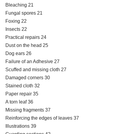
Bleaching 21
Fungal spores 21
Foxing 22
Insects 22
Practical repairs 24
Dust on the head 25
Dog ears 26
Failure of an Adhesive 27
Scuffed and missing cloth 27
Damaged corners 30
Stained cloth 32
Paper repair 35
A torn leaf 36
Missing fragments 37
Reinforcing the edges of leaves 37
Illustrations 39