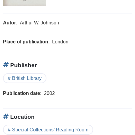
Autor
Arthur W. Johnson
Place of publication
London
Publisher
British Library
Publication date
2002
Location
Special Collections’ Reading Room