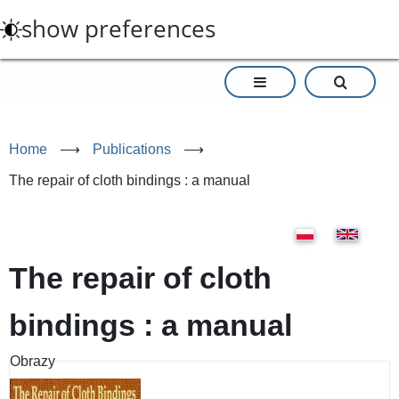
Skip
show preferences
to
main
content
Home
⟶
Publications
⟶
The repair of cloth bindings : a manual
The repair of cloth
bindings : a manual
Obrazy