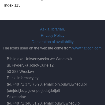
Index 113
Ask a librarian
.
Privacy Policy
Declaration of availability
The icons used on the website come from
www.flaticon.com
.
Biblioteka Uniwersytecka we Wrocławiu
ul. Fryderyka Joliot-Curie 12
50-383 Wrocław
Punkt informacyjny:
tel. +48 71 375 75 98, email:
oin.bu
[w]
uwr.edu.pl
(oin[dot]bu[at]uwr[dot]edu[dot]pl)
Sekretariat:
tel. +48 71 346 31 20, email:
bu
[w]
uwr.edu.pl