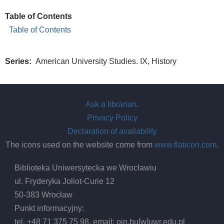
Table of Contents
Table of Contents
Series
American University Studies. IX, History
Ask a librarian
.
Privacy Policy
Declaration of availability
The icons used on the website come from
www.flaticon.com
.
Biblioteka Uniwersytecka we Wrocławiu
ul. Fryderyka Joliot-Curie 12
50-383 Wrocław
Punkt informacyjny:
tel. +48 71 375 75 98, email:
oin.bu
[w]
uwr.edu.pl