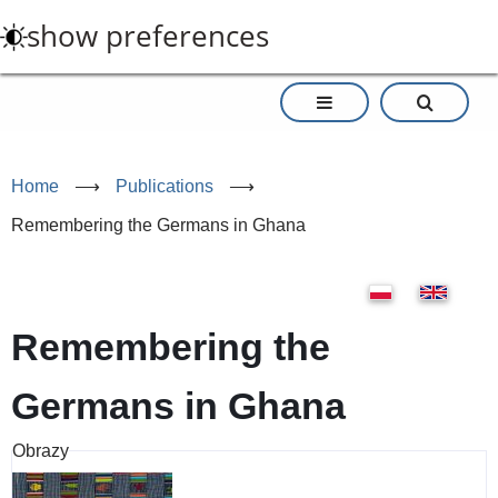
Skip
show preferences
to
main
content
Home
⟶
Publications
⟶
Remembering the Germans in Ghana
Remembering the
Germans in Ghana
Obrazy