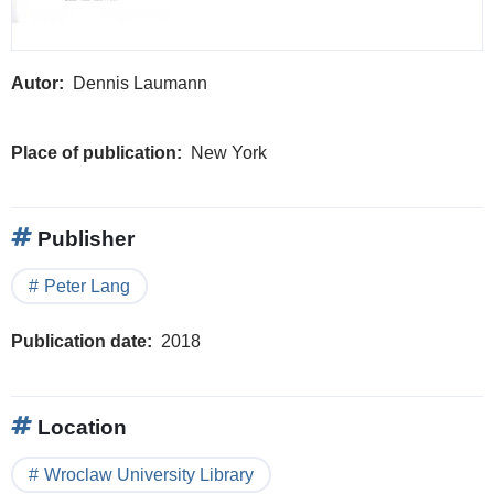
Autor
Dennis Laumann
Place of publication
New York
Publisher
Peter Lang
Publication date
2018
Location
Wroclaw University Library