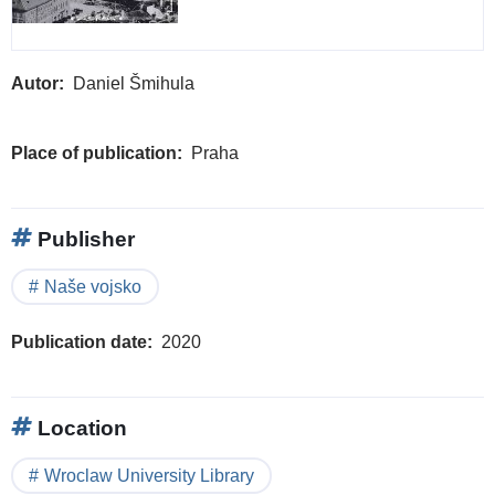
Autor
Daniel Šmihula
Place of publication
Praha
Publisher
Naše vojsko
Publication date
2020
Location
Wroclaw University Library