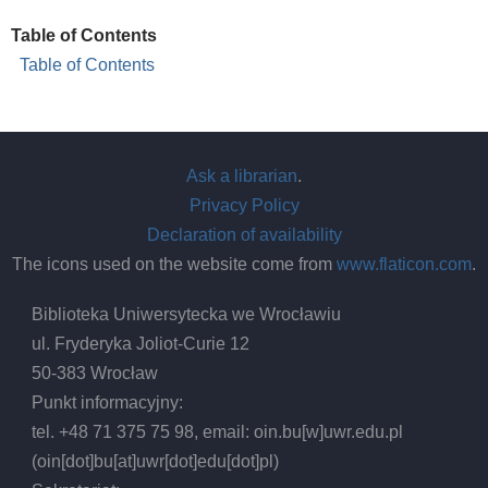
Table of Contents
Table of Contents
Ask a librarian
.
Privacy Policy
Declaration of availability
The icons used on the website come from
www.flaticon.com
.
Biblioteka Uniwersytecka we Wrocławiu
ul. Fryderyka Joliot-Curie 12
50-383 Wrocław
Punkt informacyjny:
tel. +48 71 375 75 98, email:
oin.bu
[w]
uwr.edu.pl
(oin[dot]bu[at]uwr[dot]edu[dot]pl)