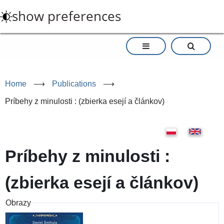
Skip
show preferences
to
main
content
Home
⟶
Publications
⟶
Príbehy z minulosti : (zbierka esejí a článkov)
Príbehy z minulosti :
(zbierka esejí a článkov)
Obrazy