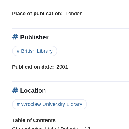
Place of publication
London
Publisher
British Library
Publication date
2001
Location
Wroclaw University Library
Table of Contents
Chronological List of Patents . . VI