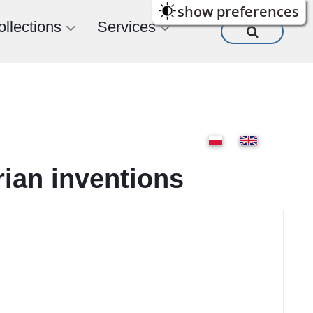
show preferences
ollections
Services
rian inventions