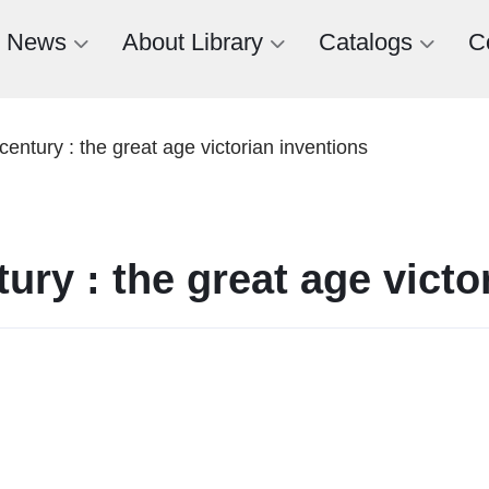
News
About Library
Catalogs
C
century : the great age victorian inventions
tury : the great age victo