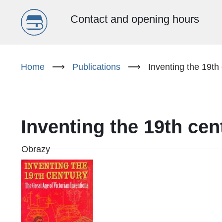
Menu
Contact and opening hours
główne
Skip
to
Home
⟶
Publications
⟶
Inventing the 19th 
(EN)
main
content
Inventing the 19th cen
Obrazy