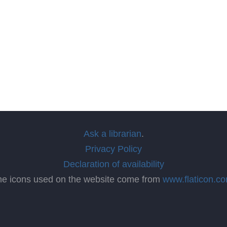
Ask a librarian
.
Privacy Policy
Declaration of availability
he icons used on the website come from
www.flaticon.c