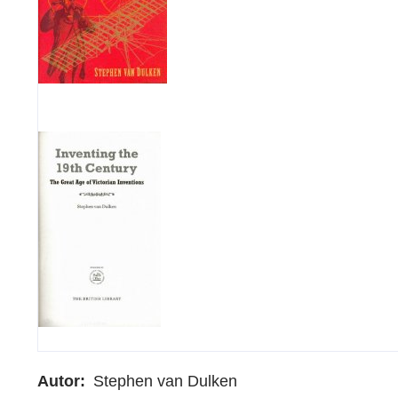
Autor
Stephen van Dulken