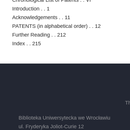
Introduction . . 1
Acknowledgements . . 11
PATENTS (in alphabetical order) . . 12
Further Reading . . 212
Index . . 215
T
Biblioteka Uniwersytecka we Wrocławiu
ul. Fryderyka Joliot-Curie 12