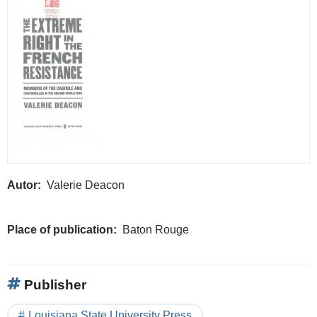
Autor
Valerie Deacon
Place of publication
Baton Rouge
Publisher
Louisiana State University Press