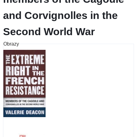
and Corvignolles in the
Second World War
Obrazy