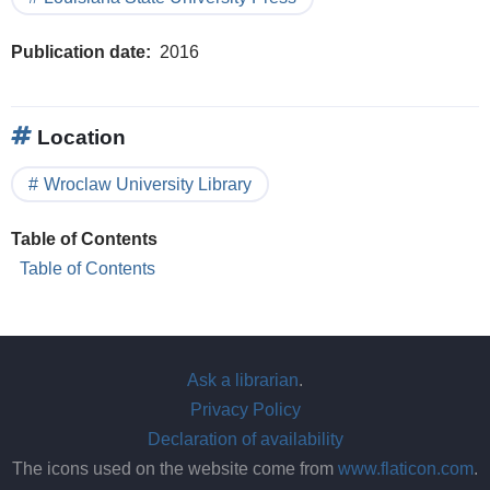
Publication date
2016
Location
Wroclaw University Library
Table of Contents
Table of Contents
Ask a librarian
.
Privacy Policy
Declaration of availability
The icons used on the website come from
www.flaticon.com
.