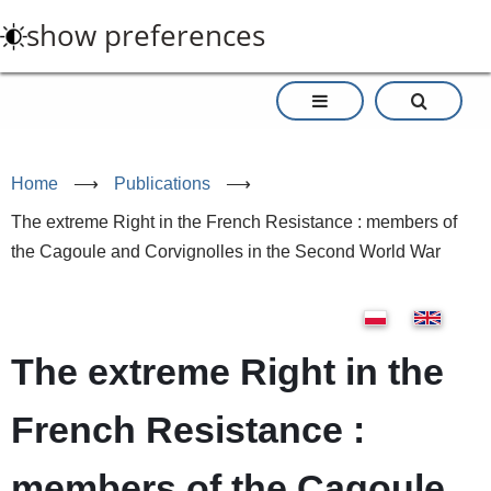
Skip
show preferences
to
main
content
Home
⟶
Publications
⟶
The extreme Right in the French Resistance : members of
the Cagoule and Corvignolles in the Second World War
The extreme Right in the
French Resistance :
members of the Cagoule