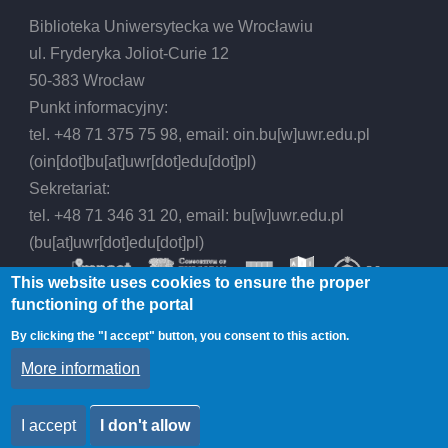
Biblioteka Uniwersytecka we Wrocławiu
ul. Fryderyka Joliot-Curie 12
50-383 Wrocław
Punkt informacyjny:
tel. +48 71 375 75 98, email:
oin.bu
[w]
uwr.edu.pl
(oin[dot]bu[at]uwr[dot]edu[dot]pl)
Sekretariat:
tel. +48 71 346 31 20, email:
bu
[w]
uwr.edu.pl
(bu[at]uwr[dot]edu[dot]pl)
This website uses cookies to ensure the proper
functioning of the portal
By clicking the "I accept" button, you consent to this action.
© 2026 Wrocław University Library, All rights
More information
reserved.
I accept
I don't allow