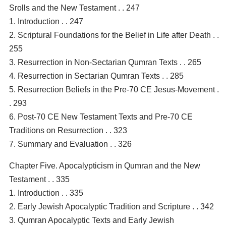
Srolls and the New Testament . . 247
1. Introduction . . 247
2. Scriptural Foundations for the Belief in Life after Death . .
255
3. Resurrection in Non-Sectarian Qumran Texts . . 265
4. Resurrection in Sectarian Qumran Texts . . 285
5. Resurrection Beliefs in the Pre-70 CE Jesus-Movement .
. 293
6. Post-70 CE New Testament Texts and Pre-70 CE
Traditions on Resurrection . . 323
7. Summary and Evaluation . . 326
Chapter Five. Apocalypticism in Qumran and the New
Testament . . 335
1. Introduction . . 335
2. Early Jewish Apocalyptic Tradition and Scripture . . 342
3. Qumran Apocalyptic Texts and Early Jewish