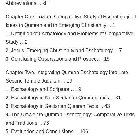
Abbreviations . . xiii
Chapter One. Toward Comparative Study of Eschatological
Ideas in Qumran and in Emerging Christianity . . 1
1. Definition of Eschatology and Problems of Comparative
Study . . 2
2. Jesus, Emerging Christianity and Eschatology . . 7
3. Concluding Observations and Prospect . . 15
Chapter Two. Integrating Qumran Eschatology into Late
Second Temple Judaism . . 19
1. Eschatology and Scripture . . 19
2. Eschatology in Non-Sectarian Qumran Texts . . 31
3. Eschatology in Sectarian Qumran Texts . . 43
4. The Umwelt to Qumran Eschatology: Comparative Texts
and Traditions . . 76
5. Evaluation and Conclusions . . 106