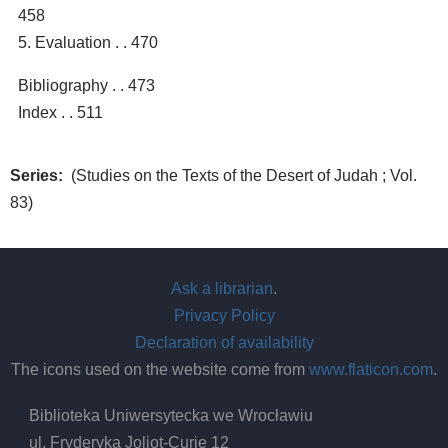
458
5. Evaluation . . 470
Bibliography . . 473
Index . . 511
Series
(Studies on the Texts of the Desert of Judah ; Vol.
83)
Ask a librarian
.
Privacy Policy
Declaration of availability
The icons used on the website come from
www.flaticon.com
.
Biblioteka Uniwersytecka we Wrocławiu
ul. Fryderyka Joliot-Curie 12