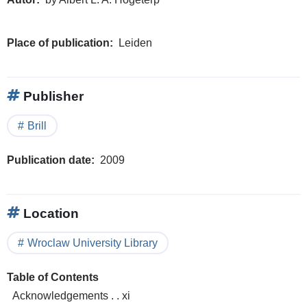
Place of publication
Leiden
Publisher
Brill
Publication date
2009
Location
Wroclaw University Library
Table of Contents
Acknowledgements . . xi