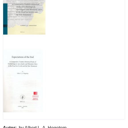
Autor
by Albert L. A. Hogeterp