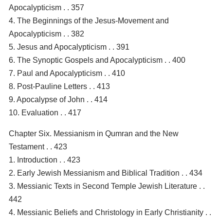
Apocalypticism . . 357
4. The Beginnings of the Jesus-Movement and
Apocalypticism . . 382
5. Jesus and Apocalypticism . . 391
6. The Synoptic Gospels and Apocalypticism . . 400
7. Paul and Apocalypticism . . 410
8. Post-Pauline Letters . . 413
9. Apocalypse of John . . 414
10. Evaluation . . 417
Chapter Six. Messianism in Qumran and the New
Testament . . 423
1. Introduction . . 423
2. Early Jewish Messianism and Biblical Tradition . . 434
3. Messianic Texts in Second Temple Jewish Literature . .
442
4. Messianic Beliefs and Christology in Early Christianity . .