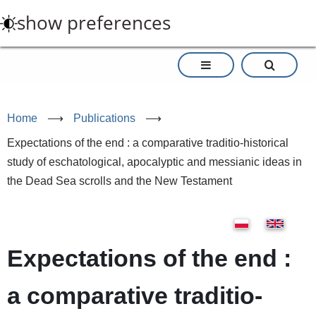
Skip
show preferences
to
main
content
Home
⟶
Publications
⟶
Expectations of the end : a comparative traditio-historical
study of eschatological, apocalyptic and messianic ideas in
the Dead Sea scrolls and the New Testament
Expectations of the end :
a comparative traditio-