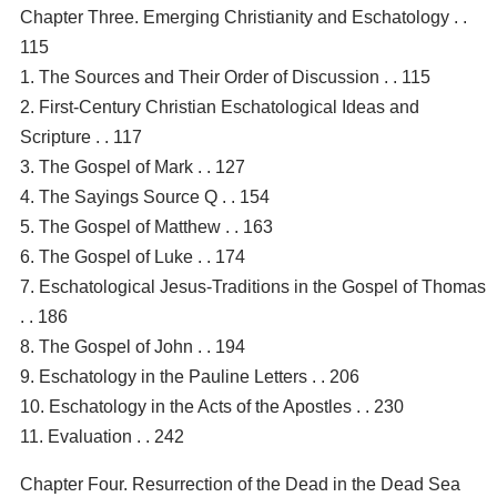
Chapter Three. Emerging Christianity and Eschatology . .
115
1. The Sources and Their Order of Discussion . . 115
2. First-Century Christian Eschatological Ideas and
Scripture . . 117
3. The Gospel of Mark . . 127
4. The Sayings Source Q . . 154
5. The Gospel of Matthew . . 163
6. The Gospel of Luke . . 174
7. Eschatological Jesus-Traditions in the Gospel of Thomas
. . 186
8. The Gospel of John . . 194
9. Eschatology in the Pauline Letters . . 206
10. Eschatology in the Acts of the Apostles . . 230
11. Evaluation . . 242
Chapter Four. Resurrection of the Dead in the Dead Sea