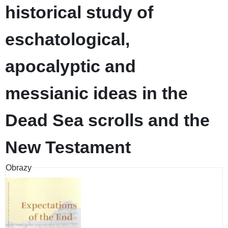
historical study of
eschatological,
apocalyptic and
messianic ideas in the
Dead Sea scrolls and the
New Testament
Obrazy