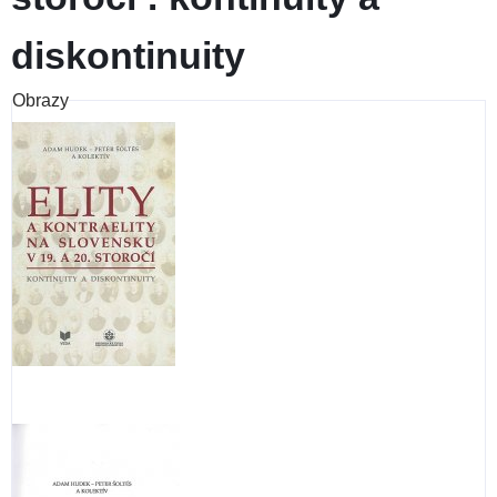
diskontinuity
Obrazy