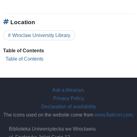
Location
Wroclaw University Library
Table of Contents
Table of Contents
Ask a librarian
.
Privacy Policy
Declaration of availability
The icons used on the website come from
www.flaticon.com
.
Biblioteka Uniwersytecka we Wrocławiu