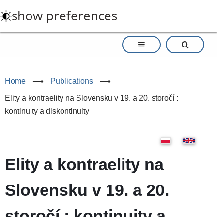
Skip
show preferences
to
main
content
Home
⟶
Publications
⟶
Elity a kontraelity na Slovensku v 19. a 20. storočí :
kontinuity a diskontinuity
Elity a kontraelity na
Slovensku v 19. a 20.
storočí : kontinuity a