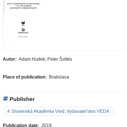
Autor
Adam Hudek; Peter Šoltés
Place of publication
Bratislava
Publisher
Slovenská Akadémia Vied. Vydavatel'stvo VEDA
Publication date
2019