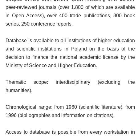
peer-reviewed journals (over 1.800 of which are available
in Open Access), over 400 trade publications, 300 book
series, 250 conference reports.
Database is available to all institutions of higher education
and scientific institutions in Poland on the basis of the
decision to finance the national academic license by the
Ministry of Science and Higher Education.
Thematic scope: interdisciplinary (excluding the
humanities).
Chronological range: from 1960 (scientific literature), from
1996 (bibliographies and information on citations).
Access to database is possible from every workstation in