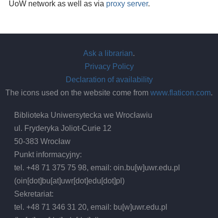
UoW network as well as via
proxy server
.
Ask a librarian
.
Privacy Policy
Declaration of availability
The icons used on the website come from
www.flaticon.com
.
Biblioteka Uniwersytecka we Wrocławiu
ul. Fryderyka Joliot-Curie 12
50-383 Wrocław
Punkt informacyjny:
tel. +48 71 375 75 98, email:
oin.bu
[w]
uwr.edu.pl
(oin[dot]bu[at]uwr[dot]edu[dot]pl)
Sekretariat:
tel. +48 71 346 31 20, email:
bu
[w]
uwr.edu.pl