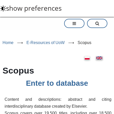
Skip
show preferences
to
main
content
Home
⟶
E-Resources of UoW
⟶
Scopus
Scopus
Enter to database
Content and descriptions: abstract and citing
interdisciplinary database created by Elsevier.
Scopus covers over 19.500 titles, including over 18.500