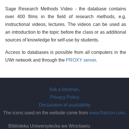
Sage Research Methods Video - the database contains
over 400 films in the field of research methods, e.g.
instructional videos, lectures. The videos can be used as
an introduction to the topic before the class or as additional
sources of knowledge for self-use by students.
Access to databases is possible from all computers in the
UWr network and through the
PROXY server
.
Ask a librarian
.
Privacy Policy
Declaration of availability
The icons used on the website come from
www.flaticon.com
.
Biblioteka Uniwersytecka we Wrocławiu