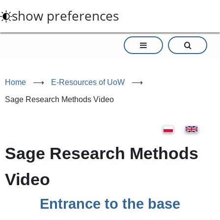
Skip
show preferences
to
main
content
Home
⟶
E-Resources of UoW
⟶
Sage Research Methods Video
Sage Research Methods
Video
Entrance to the base