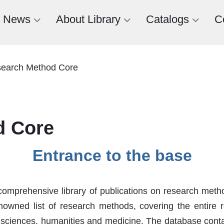
News
About Library
Catalogs
C
earch Method Core
d Core
Entrance to the base
mprehensive library of publications on research meth
nowned list of research methods, covering the entire re
 sciences, humanities and medicine. The database contain