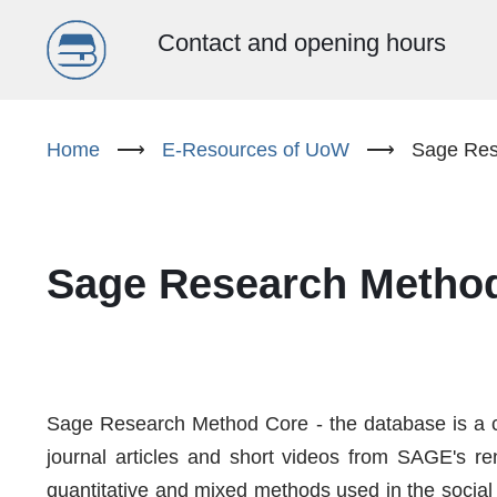
Menu
Contact and opening hours
główne
Skip
to
Home
⟶
E-Resources of UoW
⟶
Sage Res
(EN)
main
content
Sage Research Metho
Sage Research Method Core - the database is a co
journal articles and short videos from SAGE's re
quantitative and mixed methods used in the social