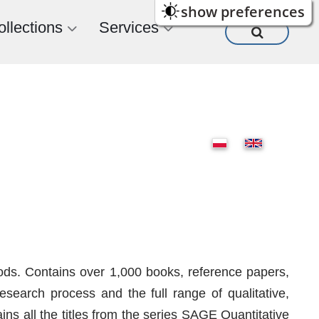
show preferences
ollections
Services
ods. Contains over 1,000 books, reference papers,
search process and the full range of qualitative,
s all the titles from the series SAGE Quantitative