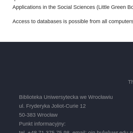
Applications in the Social Sciences (Little Green 
Access to databases is possible from all computer
T
Biblioteka Uniwersytecka we Wrocławiu
ul. Fryderyka Joliot-Curie 12
50-383 Wrocław
Punkt informacyjny:
tel. +48 71 375 75 98, email:
oin.bu
[w]
uwr.edu.p