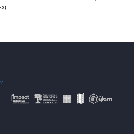
ks).
om
.