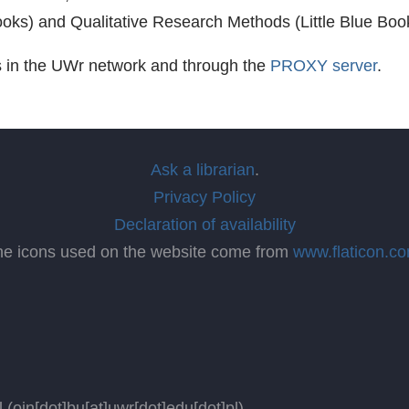
Books) and Qualitative Research Methods (Little Blue Boo
s in the UWr network and through the
PROXY server
.
Ask a librarian
.
Privacy Policy
Declaration of availability
he icons used on the website come from
www.flaticon.c
l
(oin[dot]bu[at]uwr[dot]edu[dot]pl)