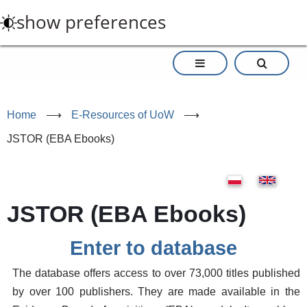
Skip
show preferences
to
main
content
Home
⟶
E-Resources of UoW
⟶
JSTOR (EBA Ebooks)
JSTOR (EBA Ebooks)
Enter to database
The database offers access to over 73,000 titles published
by over 100 publishers. They are made available in the