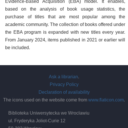
Evidence-Based Acquisition (EBA) model. It enables,
based on the analysis of book usage statistics, the
purchase of titles that are most popular among the
academic community. The collection of books offered under
the EBA program is expanded with new titles every year.
From January 2024, items published in 2021 or earlier will
be included.
Ask a librarian
.
Privacy Policy
Declaration of availability
The icons used on the website come from
www.flaticon.com
.
Biblioteka Uniwersytecka we Wrocławiu
ul. Fryderyka Joliot-Curie 12