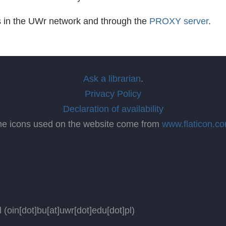
s in the UWr network and through the
PROXY server
.
Ask a librarian
.
Privacy Policy
Declaration of availability
he icons used on the website come from
www.flaticon.c
l
(oin[dot]bu[at]uwr[dot]edu[dot]pl)