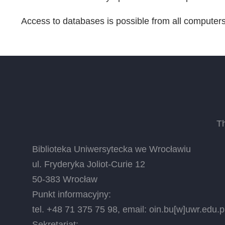
Access to databases is possible from all computer
T
Biblioteka Uniwersytecka we Wrocławiu
ul. Fryderyka Joliot-Curie 12
50-383 Wrocław
Punkt informacyjny:
tel. +48 71 375 75 98, email:
oin.bu
[w]
uwr.edu.p
Sekretariat: