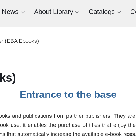
News
About Library
Catalogs
C
er (EBA Ebooks)
ks)
Entrance to the base
oks and publications from partner publishers. They are
book use, it enables the purchase of titles that enjoy t
ns that automatically increase the available e-book reso