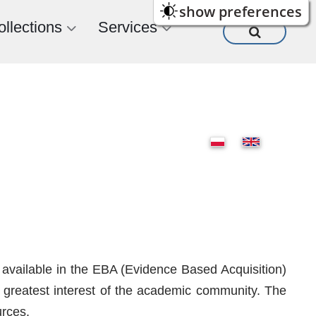
show preferences
ollections
Services
 available in the EBA (Evidence Based Acquisition)
he greatest interest of the academic community. The
urces.