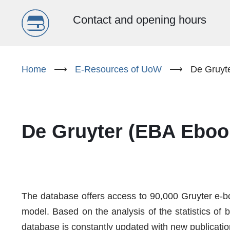
Menu
Contact and opening hours
główne
Skip
to
Home
⟶
E-Resources of UoW
⟶
De Gruyt
(EN)
main
content
De Gruyter (EBA Eboo
The database offers access to 90,000 Gruyter e-bo
model. Based on the analysis of the statistics of 
database is constantly updated with new publicatio