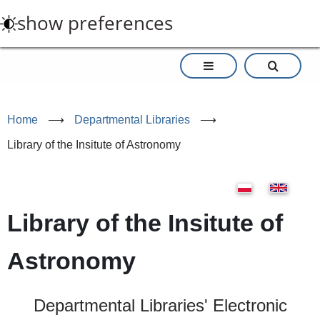
Skip
show preferences
to
main
content
Home
⟶
Departmental Libraries
⟶
Library of the Insitute of Astronomy
Library of the Insitute of
Astronomy
Departmental Libraries' Electronic