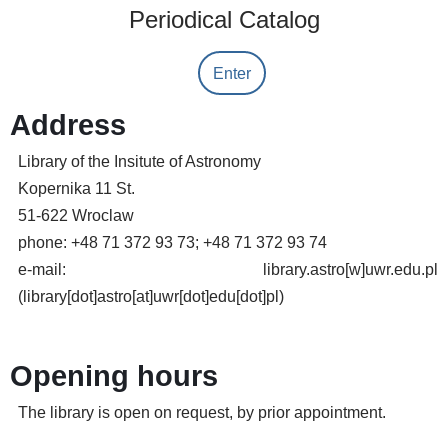
Periodical Catalog
Enter
Address
Library of the Insitute of Astronomy
Kopernika 11 St.
51-622 Wroclaw
phone: +48 71 372 93 73; +48 71 372 93 74
e-mail:
library.astro
[w]
uwr.edu.pl
(library[dot]astro[at]uwr[dot]edu[dot]pl)
Opening hours
The library is open on request, by prior appointment.