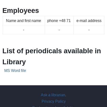
Employees
Name and first name
phone +48 71
e-mail address
-
-
-
List of periodicals available in
Library
MS Word file
Ask a librarian
.
Privacy Policy