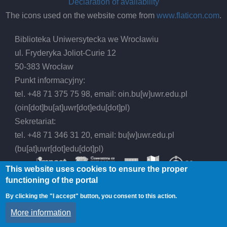
Declaration of availability
The icons used on the website come from
www.flaticon.com
.
Biblioteka Uniwersytecka we Wrocławiu
ul. Fryderyka Joliot-Curie 12
50-383 Wrocław
Punkt informacyjny:
tel. +48 71 375 75 98, email:
oin.bu
[w]
uwr.edu.pl
(oin[dot]bu[at]uwr[dot]edu[dot]pl)
Sekretariat:
tel. +48 71 346 31 20, email:
bu
[w]
uwr.edu.pl
(bu[at]uwr[dot]edu[dot]pl)
This website uses cookies to ensure the proper
functioning of the portal
By clicking the "I accept" button, you consent to this action.
© 2026 Wrocław University Library, All rights
More information
reserved.