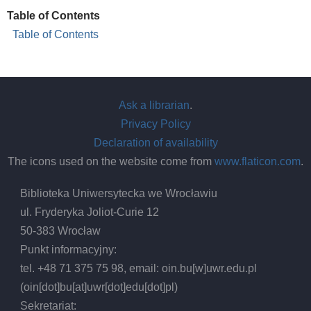
Table of Contents
Table of Contents
Ask a librarian
.
Privacy Policy
Declaration of availability
The icons used on the website come from
www.flaticon.com
.
Biblioteka Uniwersytecka we Wrocławiu
ul. Fryderyka Joliot-Curie 12
50-383 Wrocław
Punkt informacyjny:
tel. +48 71 375 75 98, email:
oin.bu
[w]
uwr.edu.pl
(oin[dot]bu[at]uwr[dot]edu[dot]pl)
Sekretariat: