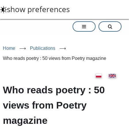
Skip
show preferences
to
main
content
Home
⟶
Publications
⟶
Who reads poetry : 50 views from Poetry magazine
Who reads poetry : 50
views from Poetry
magazine