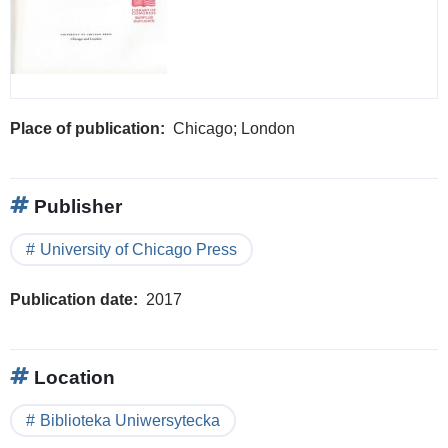
Place of publication
Chicago; London
Publisher
University of Chicago Press
Publication date
2017
Location
Biblioteka Uniwersytecka