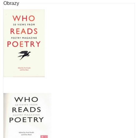
Obrazy