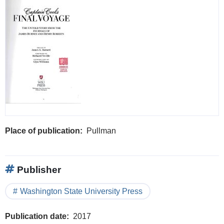
Place of publication
Pullman
Publisher
Washington State University Press
Publication date
2017