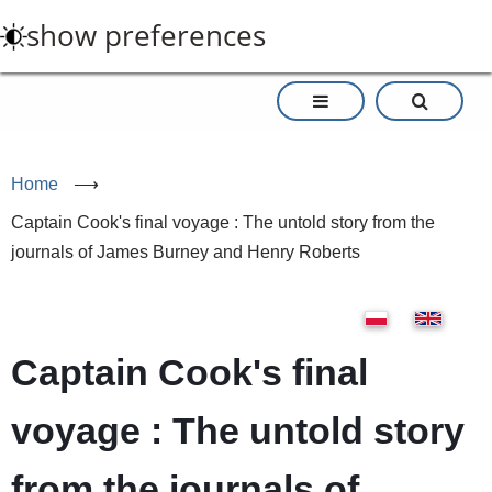
Skip
show preferences
to
main
content
Home
⟶
Captain Cook's final voyage : The untold story from the
journals of James Burney and Henry Roberts
Captain Cook's final
voyage : The untold story
from the journals of