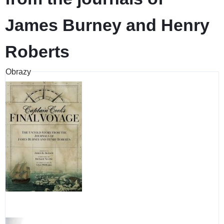
James Burney and Henry
Roberts
Obrazy