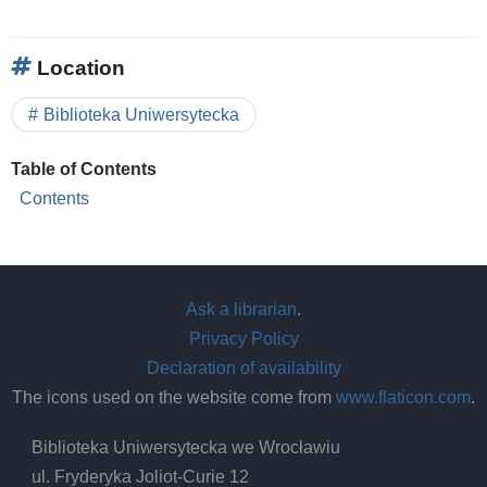
Location
Biblioteka Uniwersytecka
Table of Contents
Contents
Ask a librarian
.
Privacy Policy
Declaration of availability
The icons used on the website come from
www.flaticon.com
.
Biblioteka Uniwersytecka we Wrocławiu
ul. Fryderyka Joliot-Curie 12