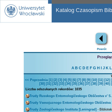
Katalog Czasopism Bibl
Powrót
Przegląd
A
B
C
D
E
F
G
H
I
J
K
L
<< Poprzednia
[1]
[2]
[3]
[4]
[5]
[6]
[7]
[8]
[9]
[10]
[11]
[12]
[
[30]
[31]
[32]
[33]
[34]
[35]
[36]
[37]
[38]
[39]
[40]
[
Liczba odszukanych rekordów:
1035
Trudy Russkogo Entomologičeskogo Obščestva v’ S.
Trudy Vsesojuznogo Entomologičeskogo Obščestva 
Trudy Zoologičeskogo Instituta [Leningrad]
- Bibliote