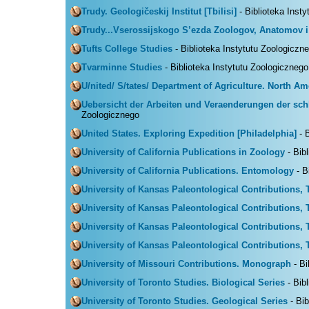
Trudy. Geologičeskij Institut [Tbilisi]
- Biblioteka Inst
Trudy...Vserossijskogo S’ezda Zoologov, Anatomov i
Tufts College Studies
- Biblioteka Instytutu Zoologiczn
Tvarminne Studies
- Biblioteka Instytutu Zoologicznego
U/nited/ S/tates/ Department of Agriculture. North A
Uebersicht der Arbeiten und Veraenderungen der schl
Zoologicznego
United States. Exploring Expedition [Philadelphia]
- B
University of California Publications in Zoology
- Bib
University of California Publications. Entomology
- B
University of Kansas Paleontological Contributions, 
University of Kansas Paleontological Contributions, 
University of Kansas Paleontological Contributions, 
University of Kansas Paleontological Contributions,
University of Missouri Contributions. Monograph
- Bi
University of Toronto Studies. Biological Series
- Bib
University of Toronto Studies. Geological Series
- Bib