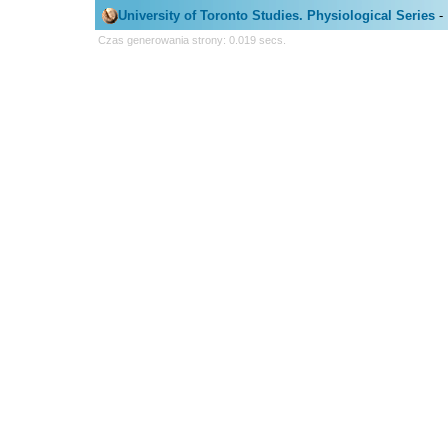
University of Toronto Studies. Physiological Series
- 
Czas generowania strony: 0.019 secs.