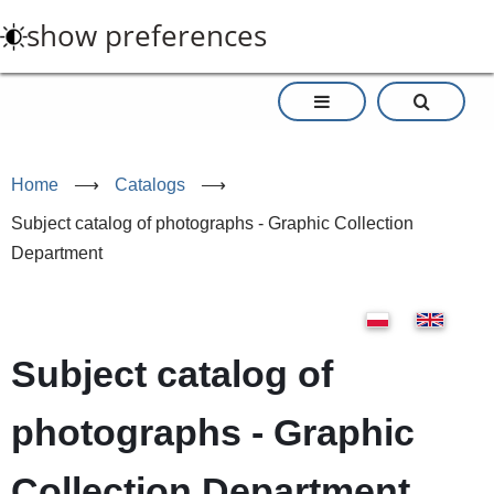
Skip
show preferences
to
main
content
Home
⟶
Catalogs
⟶
Subject catalog of photographs - Graphic Collection
Department
Subject catalog of
photographs - Graphic
Collection Department