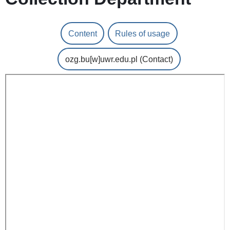
Content
Rules of usage
ozg.bu
[w]
uwr.edu.pl
(Contact)