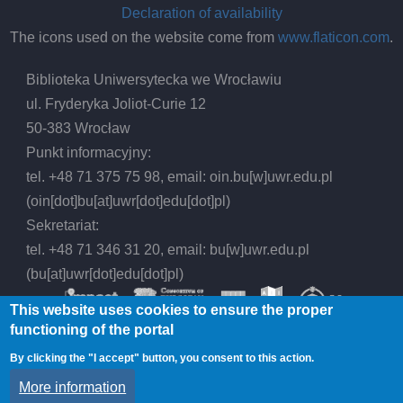
Declaration of availability
The icons used on the website come from
www.flaticon.com
.
Biblioteka Uniwersytecka we Wrocławiu
ul. Fryderyka Joliot-Curie 12
50-383 Wrocław
Punkt informacyjny:
tel. +48 71 375 75 98, email:
oin.bu
[w]
uwr.edu.pl
(oin[dot]bu[at]uwr[dot]edu[dot]pl)
Sekretariat:
tel. +48 71 346 31 20, email:
bu
[w]
uwr.edu.pl
(bu[at]uwr[dot]edu[dot]pl)
This website uses cookies to ensure the proper
functioning of the portal
By clicking the "I accept" button, you consent to this action.
© 2026 Wrocław University Library, All rights
More information
reserved.