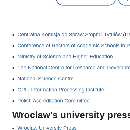
Centralna Komisja do Spraw Stopni i Tytułów
(Ce
Conference of Rectors of Academic Schools in 
Ministry of Science and Higher Education
The National Centre for Research and Develop
National Science Centre
OPI - Information Processing Institute
Polish Accreditation Committee
Wroclaw's university pres
Wroclaw University Press