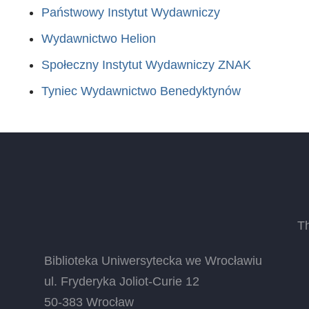
Państwowy Instytut Wydawniczy
Wydawnictwo Helion
Społeczny Instytut Wydawniczy ZNAK
Tyniec Wydawnictwo Benedyktynów
T
Biblioteka Uniwersytecka we Wrocławiu
ul. Fryderyka Joliot-Curie 12
50-383 Wrocław