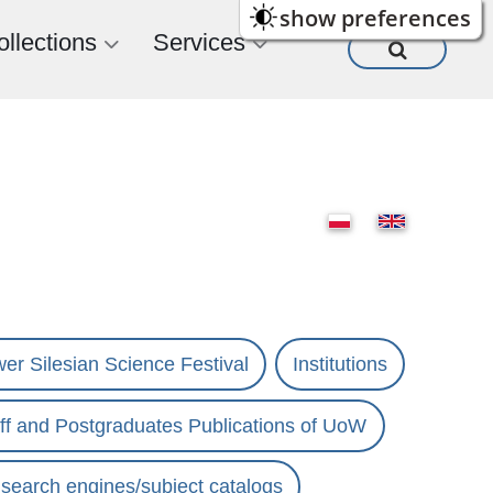
show preferences
ollections
Services
er Silesian Science Festival
Institutions
ff and Postgraduates Publications of UoW
s search engines/subject catalogs