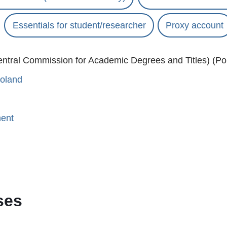
Essentials for student/researcher
Proxy account
ntral Commission for Academic Degrees and Titles) (Pol
Poland
ment
ses