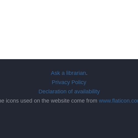
Ask a librarian
.
Privacy Policy
Declaration of availability
he icons used on the website come from
www.flaticon.c