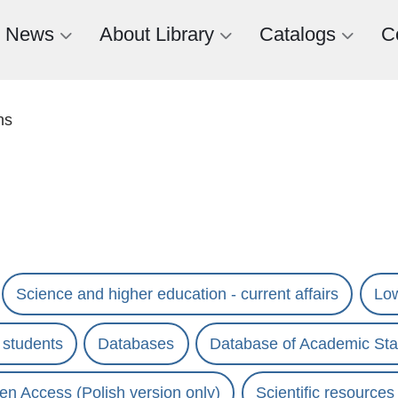
News
About Library
Catalogs
C
ns
Science and higher education - current affairs
Low
 students
Databases
Database of Academic Sta
n Access (Polish version only)
Scientific resource