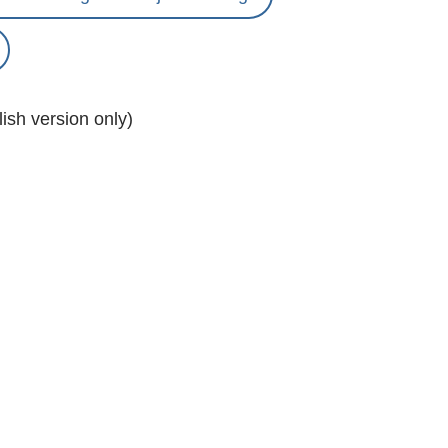
ish version only)