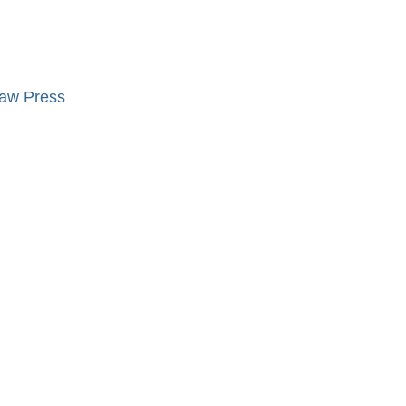
ław Press