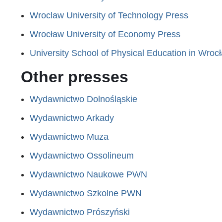
Wroclaw University of Technology Press
Wrocław University of Economy Press
University School of Physical Education in Wroc
Other presses
Wydawnictwo Dolnośląskie
Wydawnictwo Arkady
Wydawnictwo Muza
Wydawnictwo Ossolineum
Wydawnictwo Naukowe PWN
Wydawnictwo Szkolne PWN
Wydawnictwo Prószyński