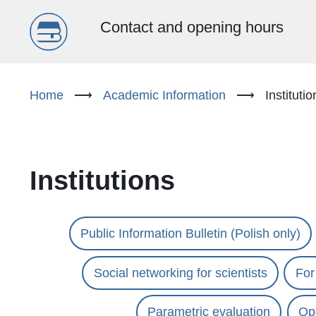
Menu
Contact and opening hours
główne
Skip
to
Home
⟶
Academic Information
⟶
Institutio
(EN)
main
content
Institutions
Public Information Bulletin (Polish only)
Social networking for scientists
For
Parametric evaluation
Ope