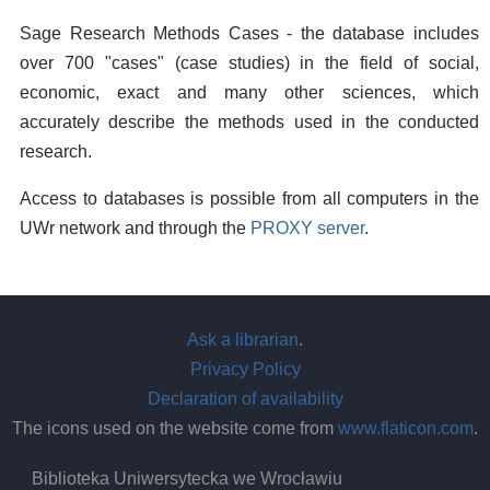
Sage Research Methods Cases - the database includes
over 700 "cases" (case studies) in the field of social,
economic, exact and many other sciences, which
accurately describe the methods used in the conducted
research.
Access to databases is possible from all computers in the
UWr network and through the
PROXY server
.
Ask a librarian
.
Privacy Policy
Declaration of availability
The icons used on the website come from
www.flaticon.com
.
Biblioteka Uniwersytecka we Wrocławiu