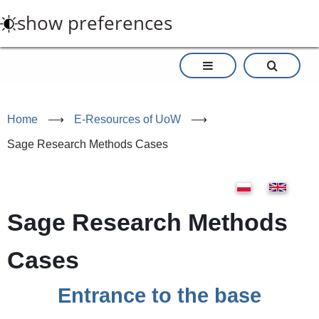
Skip
show preferences
to
main
content
Home
⟶
E-Resources of UoW
⟶
Sage Research Methods Cases
Sage Research Methods
Cases
Entrance to the base